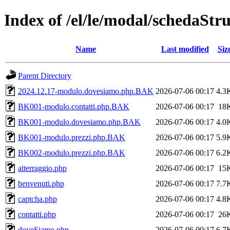
Index of /el/le/modal/schedaStr
Name
Last modified
Siz
Parent Directory
2024.12.17-modulo.dovesiamo.php.BAK
2026-07-06 00:17
4.3
BK001-modulo.contatti.php.BAK
2026-07-06 00:17
18
BK001-modulo.dovesiamo.php.BAK
2026-07-06 00:17
4.0
BK001-modulo.prezzi.php.BAK
2026-07-06 00:17
5.9
BK002-modulo.prezzi.php.BAK
2026-07-06 00:17
6.2
atterraggio.php
2026-07-06 00:17
15
benvenuti.php
2026-07-06 00:17
7.7
captcha.php
2026-07-06 00:17
4.8
contatti.php
2026-07-06 00:17
26
doveSiamo.php
2026-07-06 00:17
6.7