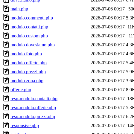
main.php
2026-07-06 00:17
50
modulo.commenti.php
2026-07-06 00:17
5.3
modulo.contatti.php
2026-07-06 00:17
11
modulo.custom.php
2026-07-06 00:17
11
modulo.dovesiamo.php
2026-07-06 00:17
4.3
modulo.foto.php
2026-07-06 00:17
4.6
modulo.offerte.php
2026-07-06 00:17
5.4
modulo.prezzi.php
2026-07-06 00:17
5.9
modulo.zona.php
2026-07-06 00:17
3.6
offerte.php
2026-07-06 00:17
8.0
resp-modulo.contatti.php
2026-07-06 00:17
18
resp-modulo.offerte.php
2026-07-06 00:17
5.3
resp-modulo.prezzi.php
2026-07-06 00:17
6.2
responsive.php
2026-07-06 00:17
14