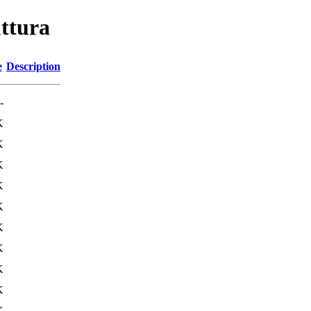
uttura
e
Description
-
K
K
K
K
K
K
K
K
K
K